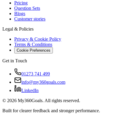
Pricing
Question Sets
Blogs
Customer stories
Legal & Policies
Privacy & Cookie Policy
Terms & Conditions
Cookie Preferences
Get in Touch
01273 741 499
info@my360goals.com
LinkedIn
©
2026
My360Goals. All rights reserved.
Built for clearer feedback and stronger performance.