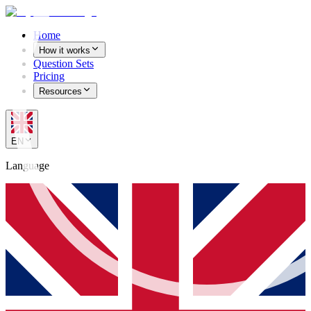
Home
How it works
Question Sets
Pricing
Resources
EN
Language