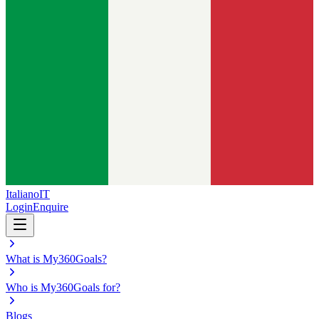
Italiano
IT
Login
Enquire
What is My360Goals?
Who is My360Goals for?
Blogs