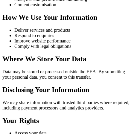
Content customisation
How We Use Your Information
Deliver services and products
Respond to enquiries
Improve website performance
Comply with legal obligations
Where We Store Your Data
Data may be stored or processed outside the EEA. By submitting
your personal data, you consent to this transfer.
Disclosing Your Information
We may share information with trusted third parties where required,
including payment processors and analytics providers.
Your Rights
Access your data