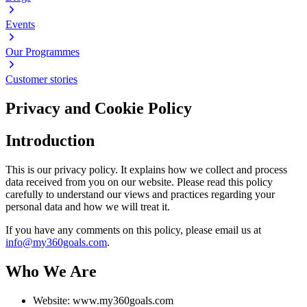
Events
Our Programmes
Customer stories
Privacy and Cookie Policy
Introduction
This is our privacy policy. It explains how we collect and process
data received from you on our website. Please read this policy
carefully to understand our views and practices regarding your
personal data and how we will treat it.
If you have any comments on this policy, please email us at
info@my360goals.com
.
Who We Are
Website: www.my360goals.com