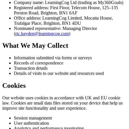
Company name: LearningCog Ltd (trading as My360Goals)
Registered address: First Floor, Telecom House, 125–135
Preston Road, Brighton, BN1 6AF
Office address: LearningCog Limited, Mocatta House,
Trafalgar Place, Brighton, BN1 4DU
Nominated representative: Managing Director
(
ric.hayden@learningcog.com
)
What We May Collect
Information submitted via forms or surveys
Records of correspondence
Transaction details
Details of visits to our website and resources used
Cookies
Our website uses cookies in accordance with UK and EU cookie
law. Cookies are small data files stored on your device that help us
improve site functionality and user experience.
Session management
User authentication
Analytics and performance monitoring