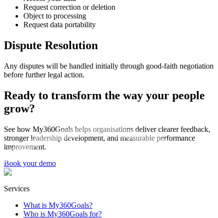
Request correction or deletion
Object to processing
Request data portability
Dispute Resolution
Any disputes will be handled initially through good-faith negotiation
before further legal action.
Ready to transform the way your people
grow?
See how My360Goals helps organisations deliver clearer feedback,
stronger leadership development, and measurable performance
improvement.
Book your demo
Services
What is My360Goals?
Who is My360Goals for?