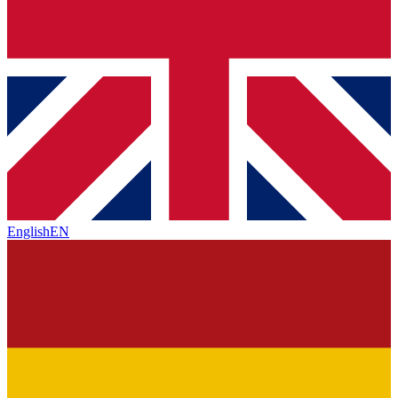
English
EN