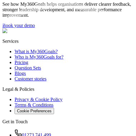
See how My360Goals helps organisations deliver clearer feedback,
stronger leadership development, and measurable performance
improvement.
Book your demo
Services
What is My360Goals?
Who is My360Goals for?
Pricing
Question Sets
Blogs
Customer stories
Legal & Policies
Privacy & Cookie Policy
Terms & Conditions
Cookie Preferences
Get in Touch
01273 741 499