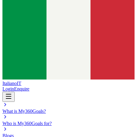
Italiano
IT
Login
Enquire
What is My360Goals?
Who is My360Goals for?
Blogs