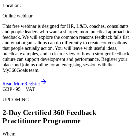
Location:
Online webinar
This free webinar is designed for HR, L&D, coaches, consultants,
and people leaders who want a sharper, more practical approach to
feedback. We will explore the common reasons feedback falls flat
and what organisations can do differently to create conversations
that people actually act on. You will leave with useful ideas,
practical examples, and a clearer view of how a stronger feedback
culture can support development and performance. Register your
place and join us online for an energising session with the
My360Goals team.
Read More
Register
GBP 495 + VAT
UPCOMING
2-Day Certified 360 Feedback
Practitioner Programme
When: