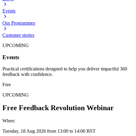
Events
Our Programmes
Customer stories
UPCOMING
Events
Practical certifications designed to help you deliver impactful 360
feedback with confidence.
Free
UPCOMING
Free Feedback Revolution Webinar
When:
Tuesday, 18 Aug 2026 from 13:00 to 14:00 BST