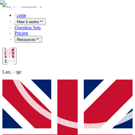
Home
How it works
Question Sets
Pricing
Resources
EN
Language