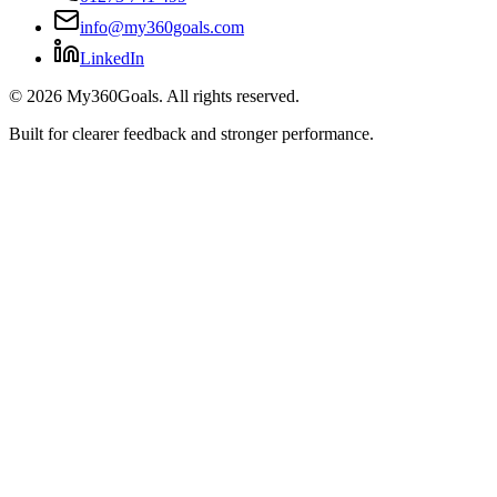
info@my360goals.com
LinkedIn
©
2026
My360Goals. All rights reserved.
Built for clearer feedback and stronger performance.