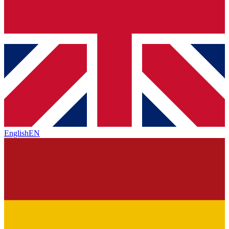
English
EN