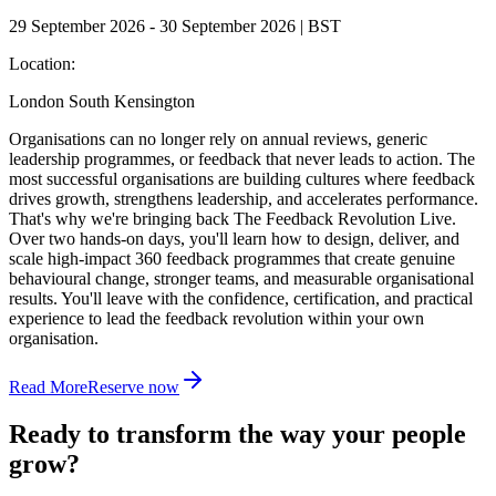
29 September 2026 - 30 September 2026 | BST
Location:
London South Kensington
Organisations can no longer rely on annual reviews, generic
leadership programmes, or feedback that never leads to action. The
most successful organisations are building cultures where feedback
drives growth, strengthens leadership, and accelerates performance.
That's why we're bringing back The Feedback Revolution Live.
Over two hands-on days, you'll learn how to design, deliver, and
scale high-impact 360 feedback programmes that create genuine
behavioural change, stronger teams, and measurable organisational
results. You'll leave with the confidence, certification, and practical
experience to lead the feedback revolution within your own
organisation.
Read More
Reserve now
Ready to transform the way your people
grow?