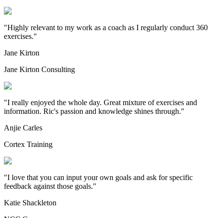
"
Highly relevant to my work as a coach as I regularly conduct 360
exercises.
"
Jane Kirton
Jane Kirton Consulting
"
I really enjoyed the whole day. Great mixture of exercises and
information. Ric's passion and knowledge shines through.
"
Anjie Carles
Cortex Training
"
I love that you can input your own goals and ask for specific
feedback against those goals.
"
Katie Shackleton