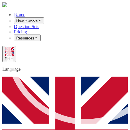
Home
How it works
Question Sets
Pricing
Resources
EN
Language