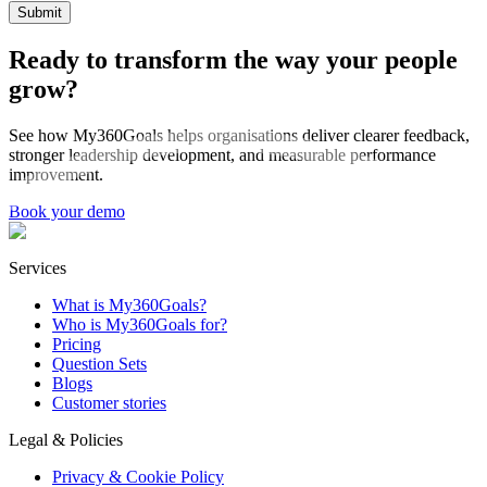
Submit
Ready to transform the way your people
grow?
See how My360Goals helps organisations deliver clearer feedback,
stronger leadership development, and measurable performance
improvement.
Book your demo
Services
What is My360Goals?
Who is My360Goals for?
Pricing
Question Sets
Blogs
Customer stories
Legal & Policies
Privacy & Cookie Policy