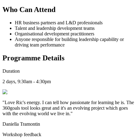
Who Can Attend
HR business partners and L&D professionals
Talent and leadership development teams
Organisational development practitioners
Anyone responsible for building leadership capability or
driving team performance
Programme Details
Duration
2 days, 9:30am - 4:30pm
"
Love Ric's energy. I can tell how passionate for learning he is. The
360goals tool looks great and it's an evolving project which goes
with the evolving world we live in.
"
Daniella Tramontin
Workshop feedback