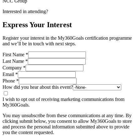
NCC Group
Interested in attending?
Express Your Interest
Register your interest in the My360Goals certification programme
and we’ll be in touch with next steps.
First Name
*
Last Name
*
Company
*
Email
*
Phone
*
How did you hear about this event?
I wish to opt out of receiving marketing communications from
My360Goals.
You may unsubscribe from these communications at any time. By
clicking submit below, you consent to allow My360Goals to store
and process the personal information submitted above to provide
you the content requested.