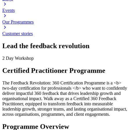
Events
Our Programmes
Customer stories
Lead the feedback revolution
2 Day Workshop
Certified Practitioner Programme
The Feedback Revolution: 360 Certification Programme is a <b>
two-day certification for professionals </b> who want to confidently
deliver impactful 360 feedback that drives leadership growth and
organisational impact. Walk away as a Certified 360 Feedback
Practitioner, equipped to transform feedback into measurable
leadership growth, stronger teams, and lasting organisational impact,
across organisations, programmes, and client engagements.
Programme Overview