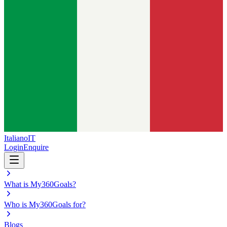
Italiano
IT
Login
Enquire
What is My360Goals?
Who is My360Goals for?
Blogs