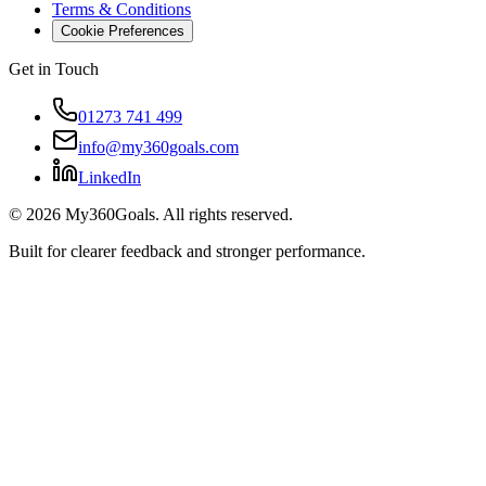
Terms & Conditions
Cookie Preferences
Get in Touch
01273 741 499
info@my360goals.com
LinkedIn
©
2026
My360Goals. All rights reserved.
Built for clearer feedback and stronger performance.