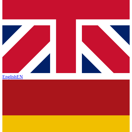
English
EN