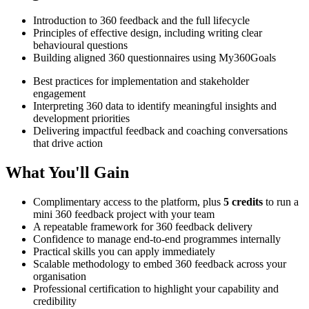
Introduction to 360 feedback and the full lifecycle
Principles of effective design, including writing clear
behavioural questions
Building aligned 360 questionnaires using My360Goals
Best practices for implementation and stakeholder
engagement
Interpreting 360 data to identify meaningful insights and
development priorities
Delivering impactful feedback and coaching conversations
that drive action
What You'll Gain
Complimentary access to the platform, plus
5 credits
to run a
mini 360 feedback project with your team
A repeatable framework for 360 feedback delivery
Confidence to manage end-to-end programmes internally
Practical skills you can apply immediately
Scalable methodology to embed 360 feedback across your
organisation
Professional certification to highlight your capability and
credibility