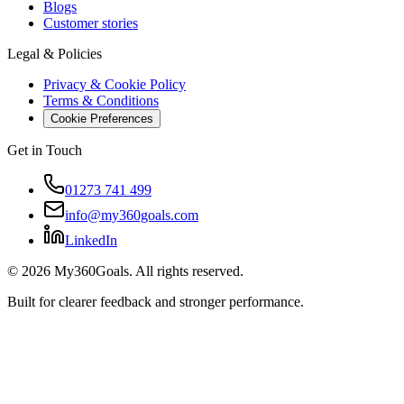
Blogs
Customer stories
Legal & Policies
Privacy & Cookie Policy
Terms & Conditions
Cookie Preferences
Get in Touch
01273 741 499
info@my360goals.com
LinkedIn
©
2026
My360Goals. All rights reserved.
Built for clearer feedback and stronger performance.