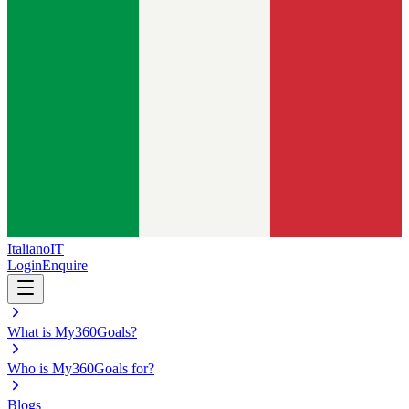
Italiano
IT
Login
Enquire
What is My360Goals?
Who is My360Goals for?
Blogs