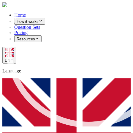
Home
How it works
Question Sets
Pricing
Resources
EN
Language