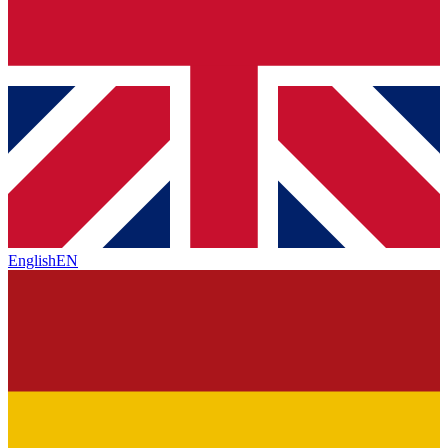
English
EN