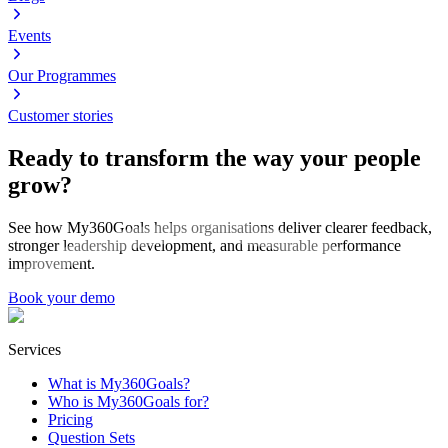
Events
Our Programmes
Customer stories
Ready to transform the way your people
grow?
See how My360Goals helps organisations deliver clearer feedback,
stronger leadership development, and measurable performance
improvement.
Book your demo
Services
What is My360Goals?
Who is My360Goals for?
Pricing
Question Sets