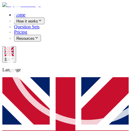
Home
How it works
Question Sets
Pricing
Resources
EN
Language