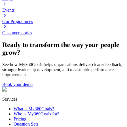
Events
Our Programmes
Customer stories
Ready to transform the way your people
grow?
See how My360Goals helps organisations deliver clearer feedback,
stronger leadership development, and measurable performance
improvement.
Book your demo
Services
What is My360Goals?
Who is My360Goals for?
Pricing
Question Sets