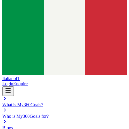
Italiano
IT
Login
Enquire
What is My360Goals?
Who is My360Goals for?
Blogs