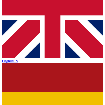
English
EN