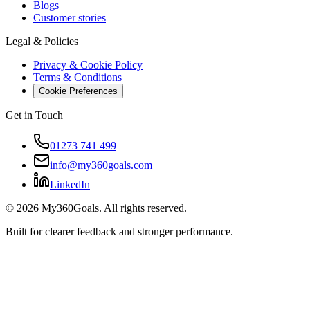
Blogs
Customer stories
Legal & Policies
Privacy & Cookie Policy
Terms & Conditions
Cookie Preferences
Get in Touch
01273 741 499
info@my360goals.com
LinkedIn
©
2026
My360Goals. All rights reserved.
Built for clearer feedback and stronger performance.