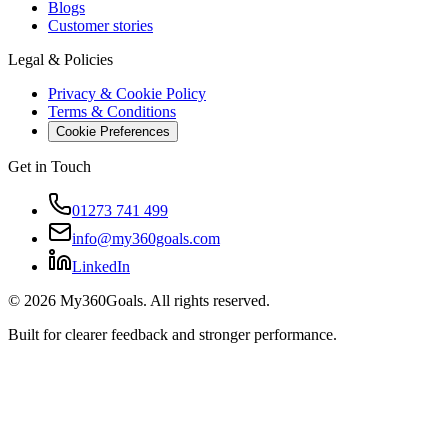
Blogs
Customer stories
Legal & Policies
Privacy & Cookie Policy
Terms & Conditions
Cookie Preferences
Get in Touch
01273 741 499
info@my360goals.com
LinkedIn
©
2026
My360Goals. All rights reserved.
Built for clearer feedback and stronger performance.