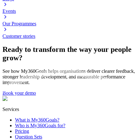
Events
Our Programmes
Customer stories
Ready to transform the way your people
grow?
See how My360Goals helps organisations deliver clearer feedback,
stronger leadership development, and measurable performance
improvement.
Book your demo
Services
What is My360Goals?
Who is My360Goals for?
Pricing
Question Sets