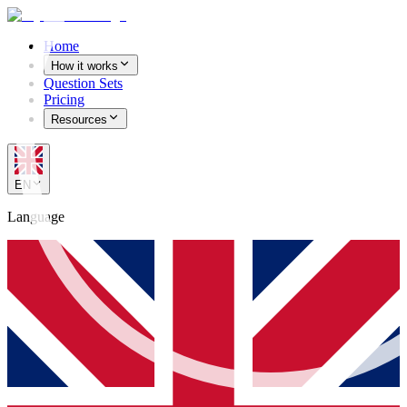
Home
How it works
Question Sets
Pricing
Resources
EN
Language