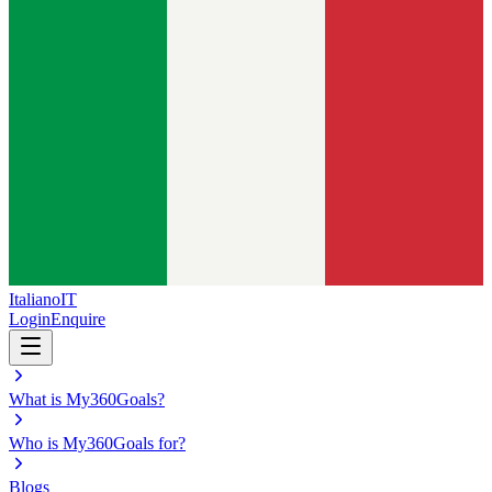
Italiano
IT
Login
Enquire
What is My360Goals?
Who is My360Goals for?
Blogs