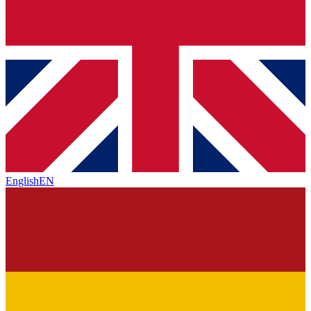
English
EN